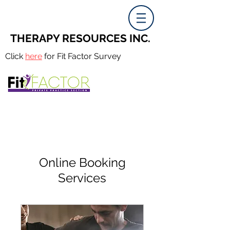
THERAPY RESOURCES INC.
Click
here
for Fit Factor Survey
Online Booking
Services