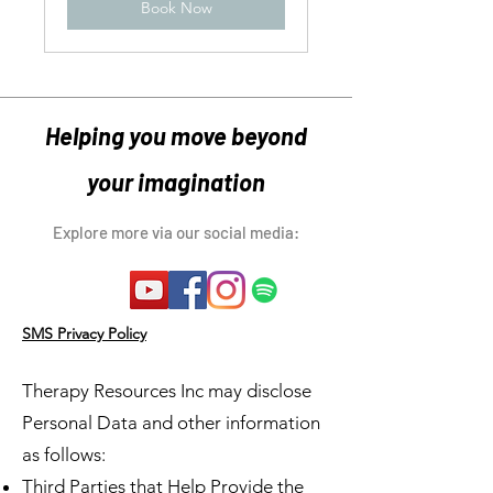
Book Now
Helping you move beyond
your imagination
Explore more via our social media:
SMS Privacy Policy
Therapy Resources Inc may disclose
Personal Data and other information
as follows:
Third Parties that Help Provide the