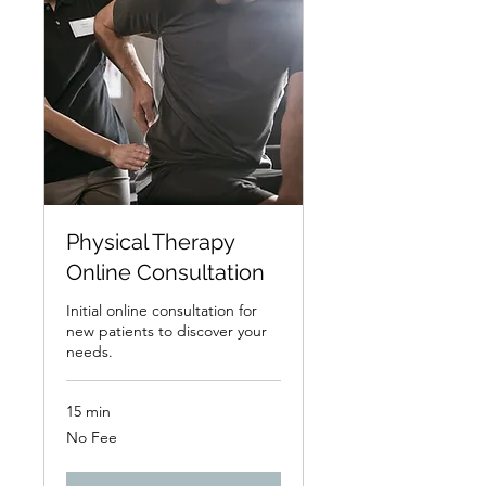
Physical Therapy
Online Consultation
Initial online consultation for
new patients to discover your
needs.
15 min
No
No Fee
Fee