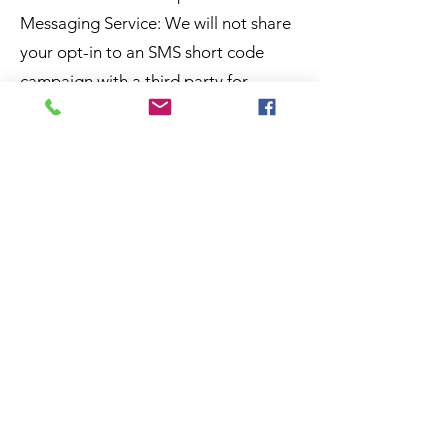
Messaging Service: We will not share
your opt-in to an SMS short code
campaign with a third party for
purposes unrelated to supporting you
in connection with that campaign. We
may share your Personal Data with
third parties that help us provide the
messaging service, including, but not
limited to, platform providers, phone
companies, and other vendors who
assist us in the delivery of text
messages.
Additional Disclosures: Affiliates: We
may disclose the Personal Data to our
affiliates or subsidiaries; however, if