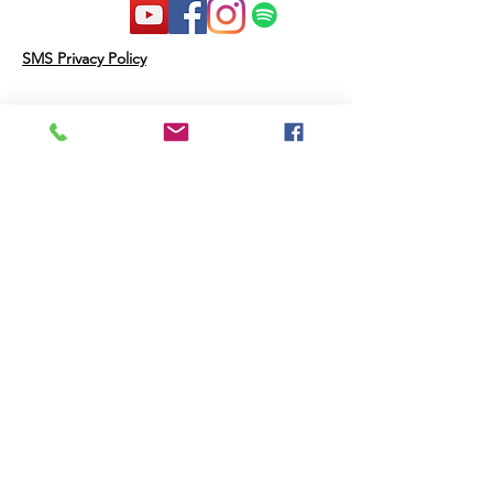
SMS Privacy Policy
Therapy Resources Inc may disclose
Personal Data and other information
as follows:
Third Parties that Help Provide the
Messaging Service: We will not share
your opt-in to an SMS short code
campaign with a third party for
purposes unrelated to supporting you
in connection with that campaign. We
may share your Personal Data with
third parties that help us provide the
messaging service, including, but not