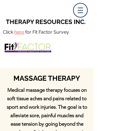
THERAPY RESOURCES INC.
Click
here
for Fit Factor Survey
MASSAGE THERAPY
Medical massage therapy focuses on
soft tissue aches and pains related to
sport and work injuries. The goal is to
alleviate sore, painful muscles and
ease tension by going beyond the