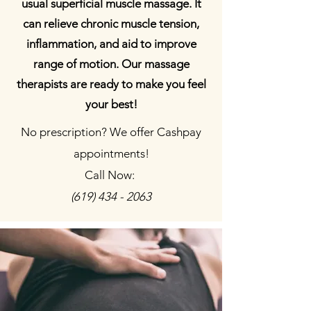
usual superficial muscle massage. It
can relieve chronic muscle tension,
inflammation, and aid to improve
range of motion. Our massage
therapists are ready to make you feel
your best!
No prescription? We offer Cashpay
appointments!
Call Now:
(619) 434 - 2063