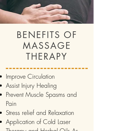
BENEFITS OF
MASSAGE
THERAPY
Improve Circulation
Assist Injury Healing
Prevent Muscle Spasms and
Pain
Stress relief and Relaxation
Application of Cold Laser
Therapy and Herbal Oils As