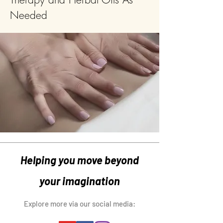
Needed
Helping you move beyond
your imagination
Explore more via our social media: