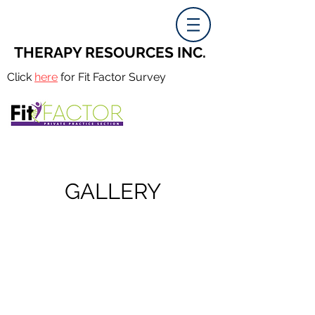
THERAPY RESOURCES INC.
Click
here
for Fit Factor Survey
GALLERY