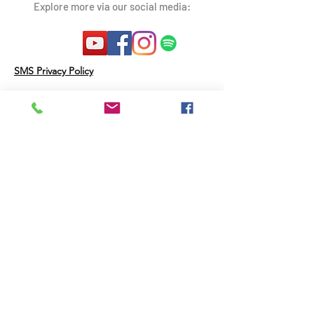
Explore more via our social media:
SMS Privacy Policy
Therapy Resources Inc may disclose
Personal Data and other information
as follows:
Third Parties that Help Provide the
Messaging Service: We will not share
your opt-in to an SMS short code
campaign with a third party for
purposes unrelated to supporting you
in connection with that campaign. We
may share your Personal Data with
third parties that help us provide the