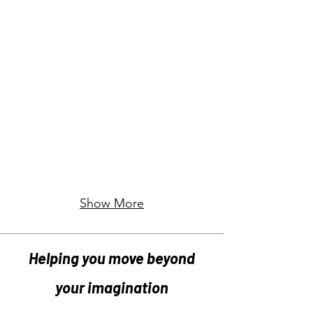
Show More
Helping you move beyond
your imagination