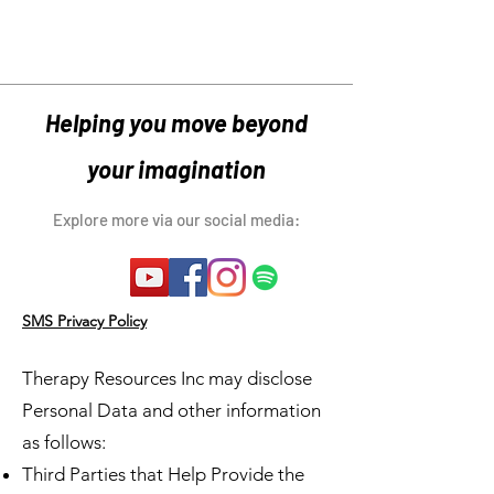
Helping you move beyond
your imagination
Explore more via our social media:
SMS Privacy Policy
Therapy Resources Inc may disclose
Personal Data and other information
as follows:
Third Parties that Help Provide the