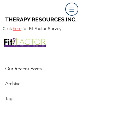
THERAPY RESOURCES INC.
Click
here
for Fit Factor Survey
Our Recent Posts
Archive
Tags